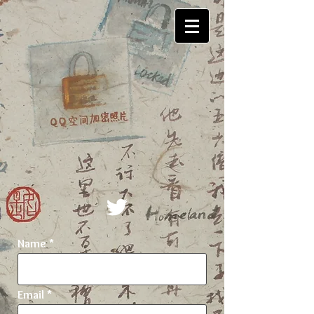
Name
Email