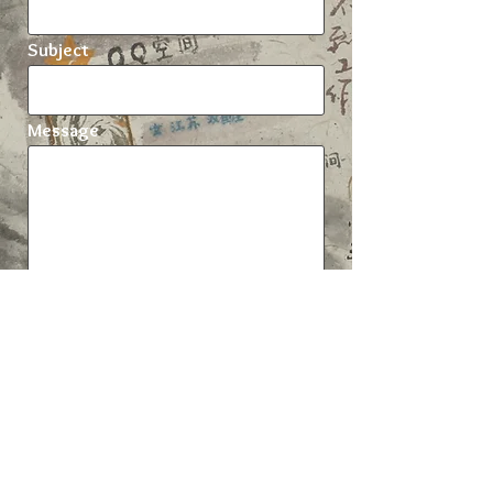
Subject
Message
Send
Xinyuan Wang
Anthropology department, UCL, 14 Taviton
Street, London WC1H 0BW